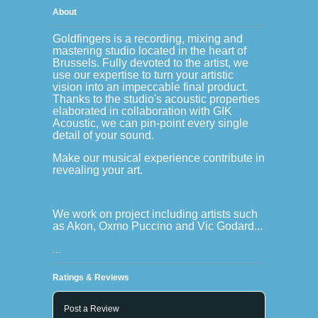
About
Goldfingers is a recording, mixing and
mastering studio located in the heart of
Brussels. Fully devoted to the artist, we
use our expertise to turn your artistic
vision into an impeccable final product.
Thanks to the studio's acoustic properties
elaborated in collaboration with GIK
Acoustic, we can pin-point every single
detail of your sound.
Make our musical experience contribute in
revealing your art.
We work on project including artists such
as Akon, Oxmo Puccino and Vic Godard...
…
Ratings & Reviews
Post a Review