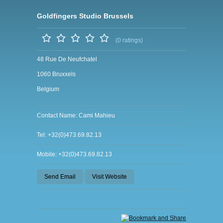
Goldfingers Studio Brussels
(0 ratings)
48 Rue De Neufchatel
1060 Bruxxels
Belgium
Contact Name: Cami Mahieu
Tel: +32(0)473.69.82.13
Mobile: +32(0)473.69.82.13
Send Email
Visit Website