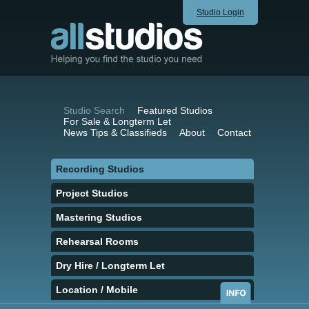
Studio Login
Studio Search
Featured Studios
For Sale & Longterm Let
News Tips & Classifieds
About
Contact
Recording Studios
Project Studios
Mastering Studios
Rehearsal Rooms
Dry Hire / Longterm Let
Location / Mobile