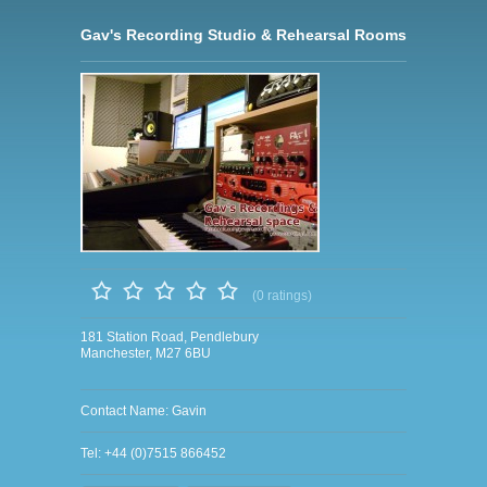
Gav's Recording Studio & Rehearsal Rooms
(0 ratings)
181 Station Road, Pendlebury
Manchester, M27 6BU
Contact Name: Gavin
Tel: +44 (0)7515 866452