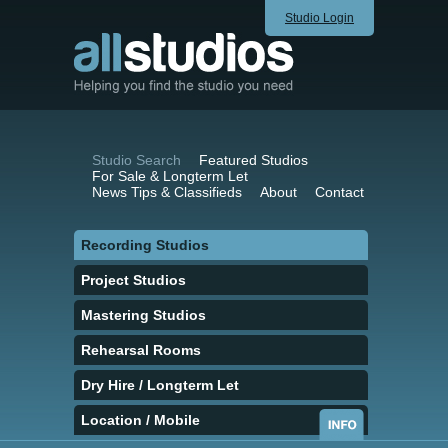
Studio Login
Studio Search
Featured Studios
For Sale & Longterm Let
News Tips & Classifieds
About
Contact
Recording Studios
Project Studios
Mastering Studios
Rehearsal Rooms
Dry Hire / Longterm Let
Location / Mobile