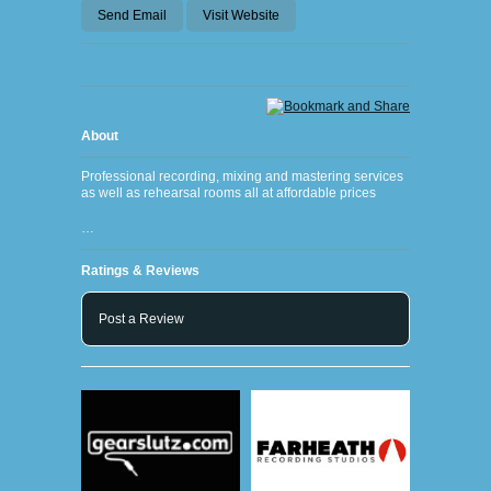
Send Email
Visit Website
About
Professional recording, mixing and mastering services
as well as rehearsal rooms all at affordable prices
…
Ratings & Reviews
Post a Review