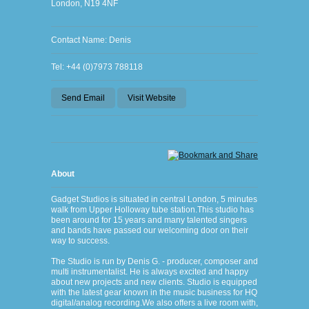
London, N19 4NF
Contact Name: Denis
Tel: +44 (0)7973 788118
Send Email
Visit Website
About
Gadget Studios is situated in central London, 5 minutes
walk from Upper Holloway tube station.This studio has
been around for 15 years and many talented singers
and bands have passed our welcoming door on their
way to success.
The Studio is run by Denis G. - producer, composer and
multi instrumentalist. He is always excited and happy
about new projects and new clients. Studio is equipped
with the latest gear known in the music business for HQ
digital/analog recording.We also offers a live room with,