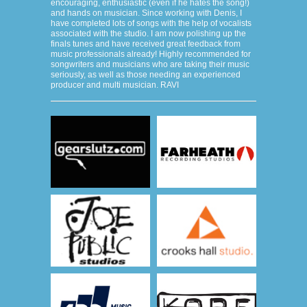
encouraging, enthusiastic (even if he hates the song!)
and hands on musician. Since working with Denis, I
have completed lots of songs with the help of vocalists
associated with the studio. I am now polishing up the
finals tunes and have received great feedback from
music professionals already! Highly recommended for
songwriters and musicians who are taking their music
seriously, as well as those needing an experienced
producer and multi musician. RAVI