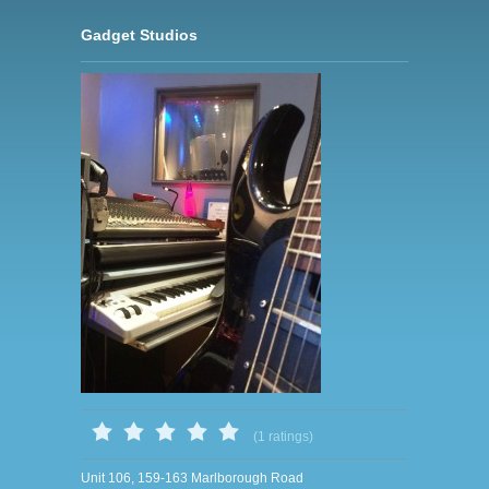
Gadget Studios
(1 ratings)
Unit 106, 159-163 Marlborough Road