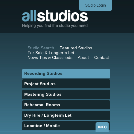
Studio Login
Studio Search
Featured Studios
For Sale & Longterm Let
News Tips & Classifieds
About
Contact
Recording Studios
Project Studios
Mastering Studios
Rehearsal Rooms
Dry Hire / Longterm Let
Location / Mobile