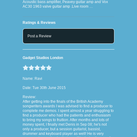
Acoustic bass amplifier, Peavey guitar amp and Vox
AC30 1963 valve guitar amp .Live room …
Ratings & Reviews
Post a Review
Gadget Studios London
Name: Ravi
Date: Tue 30th June 2015
Review:
After getting into the finals of the British Academy
songwriters awards I was advised to find a producer to
complete me demos. I spent almost a year struggling to
find a producer who had the patients and enthusiasm
to bring my songs to fruition. After months and lots of
money spent, I finally met Denis in Sep 08; he's not
only a producer, but a session guitarist, bassist,
drummer and keyboard player as well! He is very