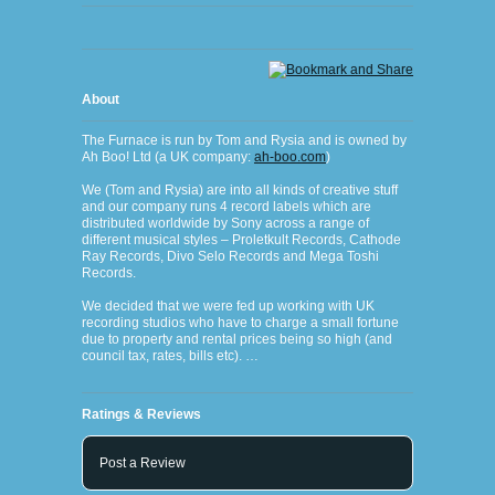
About
The Furnace is run by Tom and Rysia and is owned by
Ah Boo! Ltd (a UK company:
ah-boo.com
)
We (Tom and Rysia) are into all kinds of creative stuff
and our company runs 4 record labels which are
distributed worldwide by Sony across a range of
different musical styles – Proletkult Records, Cathode
Ray Records, Divo Selo Records and Mega Toshi
Records.
We decided that we were fed up working with UK
recording studios who have to charge a small fortune
due to property and rental prices being so high (and
council tax, rates, bills etc). …
Ratings & Reviews
Post a Review