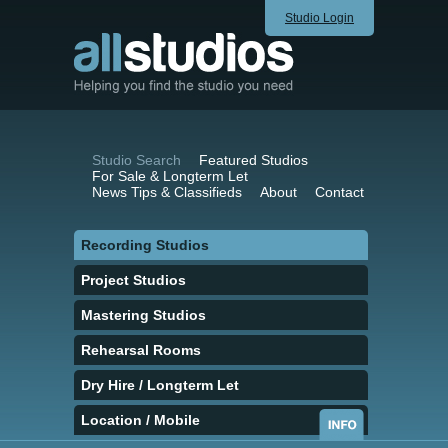
Studio Login
Studio Search
Featured Studios
For Sale & Longterm Let
News Tips & Classifieds
About
Contact
Recording Studios
Project Studios
Mastering Studios
Rehearsal Rooms
Dry Hire / Longterm Let
Location / Mobile