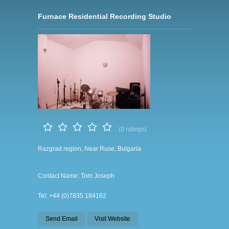
Furnace Residential Recording Studio
(0 ratings)
Razgrad region, Near Ruse, Bulgaria
Contact Name: Tom Joseph
Tel: +44 (0)7835 184162
Send Email
Visit Website