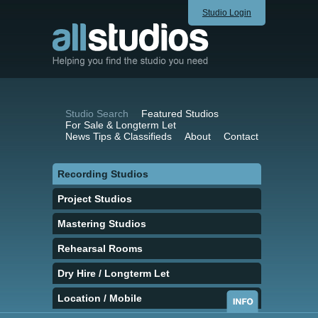
Studio Login
Studio Search
Featured Studios
For Sale & Longterm Let
News Tips & Classifieds
About
Contact
Recording Studios
Project Studios
Mastering Studios
Rehearsal Rooms
Dry Hire / Longterm Let
Location / Mobile