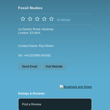
Fossil Studios
(0 ratings)
1a Gouton Road, Hackney
London, E5 8HA
Contact Name: Raz Olsher
Tel: +44 (0)7886 654381
Send Email
Visit Website
Ratings & Reviews
Post a Review