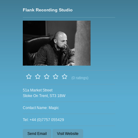
Flank Recording Studio
(0 ratings)
51a Market Street
Stoke On Trent, ST3 1BW
Contact Name: Magic
Tel: +44 (0)7757 055429
Send Email
Visit Website