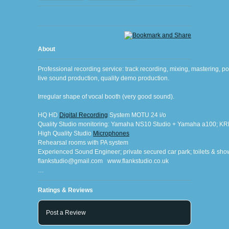
About
Professional recording service: track recording, mixing, mastering, pos
live sound production, quality demo production.
Irregular shape of vocal booth (very good sound).
HQ HD 
Digital Recording
 System MOTU 24 i/o
Quality Studio monitoring: Yamaha NS10 Studio + Yamaha a100; K
High Quality Studio 
Microphones
Rehearsal rooms with PA system
Experienced Sound Engineer; private secured car park; toilets & s
flankstudio@gmail.com   www.flankstudio.co.uk
…
Ratings & Reviews
Post a Review