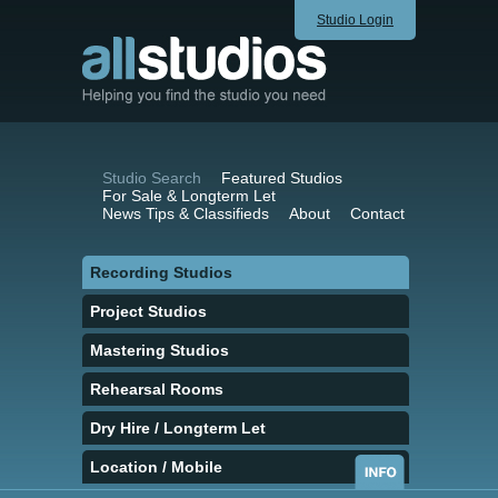
Studio Login
Studio Search
Featured Studios
For Sale & Longterm Let
News Tips & Classifieds
About
Contact
Recording Studios
Project Studios
Mastering Studios
Rehearsal Rooms
Dry Hire / Longterm Let
Location / Mobile