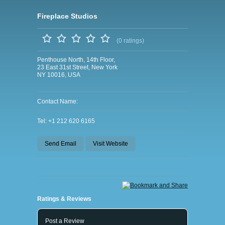
Fireplace Studios
(0 ratings)
Penthouse North, 14th Floor,
23 East 31st Street, New York
NY 10016, USA
Contact Name:
Tel: +1 212 620 6165
Send Email
Visit Website
Ratings & Reviews
Post a Review