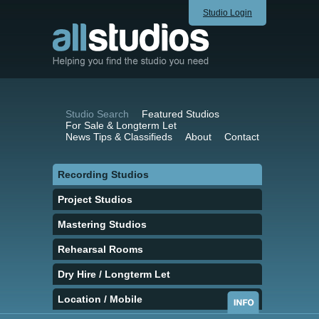
Studio Login
Studio Search
Featured Studios
For Sale & Longterm Let
News Tips & Classifieds
About
Contact
Recording Studios
Project Studios
Mastering Studios
Rehearsal Rooms
Dry Hire / Longterm Let
Location / Mobile