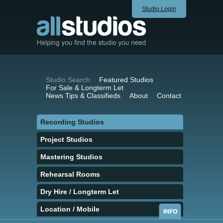
Studio Login
Studio Search
Featured Studios
For Sale & Longterm Let
News Tips & Classifieds
About
Contact
Recording Studios
Project Studios
Mastering Studios
Rehearsal Rooms
Dry Hire / Longterm Let
Location / Mobile