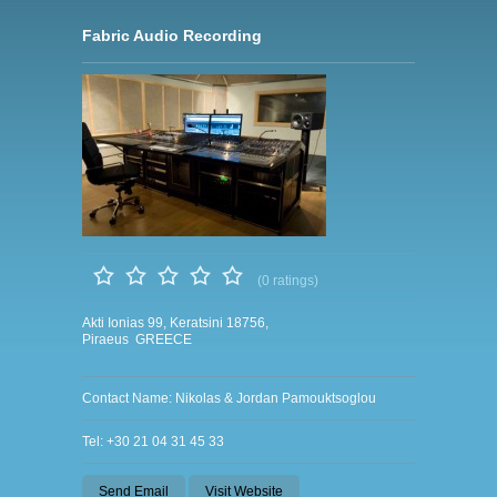
Fabric Audio Recording
(0 ratings)
Akti Ionias 99, Keratsini 18756,
Piraeus GREECE
Contact Name: Nikolas & Jordan Pamouktsoglou
Tel: +30 21 04 31 45 33
Send Email
Visit Website