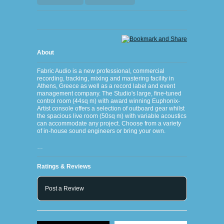
About
Fabric Audio is a new professional, commercial
recording, tracking, mixing and mastering facility in
Athens, Greece as well as a record label and event
management company. The Studio's large, fine-tuned
control room (44sq m) with award winning Euphonix-
Artist console offers a selection of outboard gear whilst
the spacious live room (50sq m) with variable acoustics
can accommodate any project. Choose from a variety
of in-house sound engineers or bring your own.
…
Ratings & Reviews
Post a Review