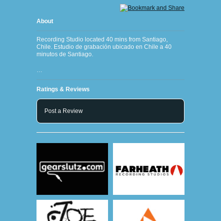
About
Recording Studio located 40 mins from Santiago,
Chile. Estudio de grabación ubicado en Chile a 40
minutos de Santiago.
…
Ratings & Reviews
Post a Review