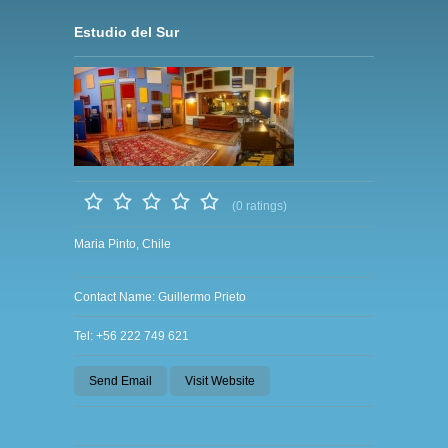
Estudio del Sur
(0 ratings)
Maria Pinto, Chile
Contact Name: Guillermo Prieto
Tel: +56 222 749 621
Send Email
Visit Website