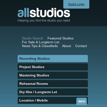
Studio Login
Studio Search
Featured Studios
For Sale & Longterm Let
News Tips & Classifieds
About
Contact
Recording Studios
Project Studios
Mastering Studios
Rehearsal Rooms
Dry Hire / Longterm Let
Location / Mobile