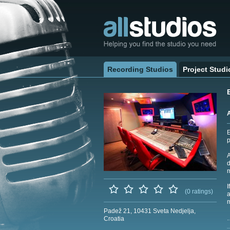
Recording Studios
Project Studi
E
p
A
d
m
I
(0 ratings)
a
m
Padež 21, 10431 Sveta Nedjelja,
Croatia