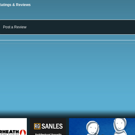
Ratings & Reviews
Post a Review