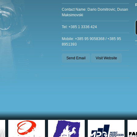
Contact Name: Dario Domitrovic, Dusan
Maksimovski
Tel: +385 1 3336 424
Mobile: +385 95 9058368 / +385 95
8951393
Send Email
Visit Website