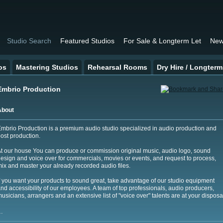
Studio Search
Featured Studios
For Sale & Longterm Let
New
os
Mastering Studios
Rehearsal Rooms
Dry Hire / Longterm
Embrio Production
About
mbrio Production is a premium audio studio specialized in audio production and
ost production.
t our house You can produce or commission original music, audio logo, sound
esign and voice over for commercials, movies or events, and request to process,
ix and master your already recorded audio files.
f you want your products to sound great, take advantage of our studio equipment
nd accessibility of our employees. A team of top professionals, audio producers,
usicians, arrangers and an extensive list of "voice over" talents are at your disposa
…