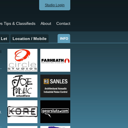
Studio Login
s Tips & Classifieds
About
Contact
 Let
Location / Mobile
l.