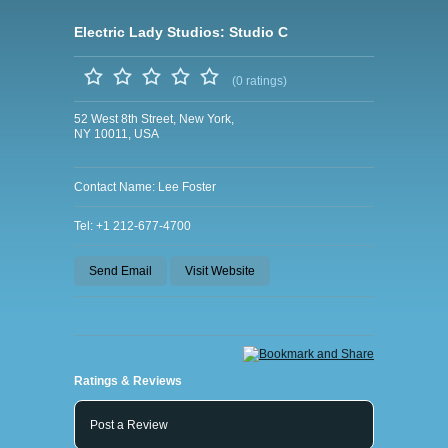
Electric Lady Studios: Studio C
(0 ratings)
52 West 8th Street, New York,
NY 10011, USA
Contact Name: Lee Foster
Tel: +1 212-677-4700
Send Email
Visit Website
Ratings & Reviews
Post a Review