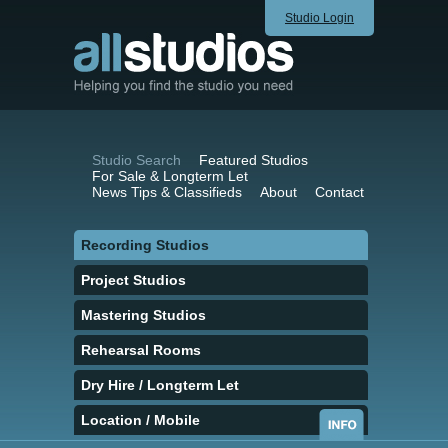
Studio Login
Studio Search
Featured Studios
For Sale & Longterm Let
News Tips & Classifieds
About
Contact
Recording Studios
Project Studios
Mastering Studios
Rehearsal Rooms
Dry Hire / Longterm Let
Location / Mobile