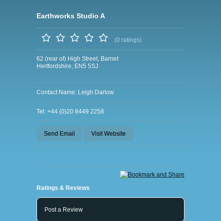
Earthworks Studio A
(0 ratings)
62 (rear of) High Street, Barnet
Hertfordshire, EN5 5SJ
Contact Name: Leigh Darlow
Tel: +44 (0)20 8449 2258
Send Email
Visit Website
Ratings & Reviews
Post a Review