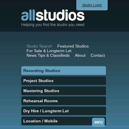
Studio Login
Studio Search
Featured Studios
For Sale & Longterm Let
News Tips & Classifieds
About
Contact
Recording Studios
Project Studios
Mastering Studios
Rehearsal Rooms
Dry Hire / Longterm Let
Location / Mobile