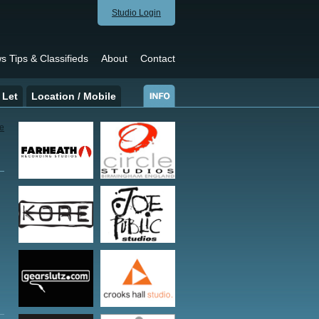
Studio Login
s Tips & Classifieds
About
Contact
 Let
Location / Mobile