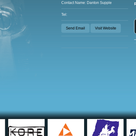
Contact Name: Danton Supple
Tel:
Send Email
Visit Website