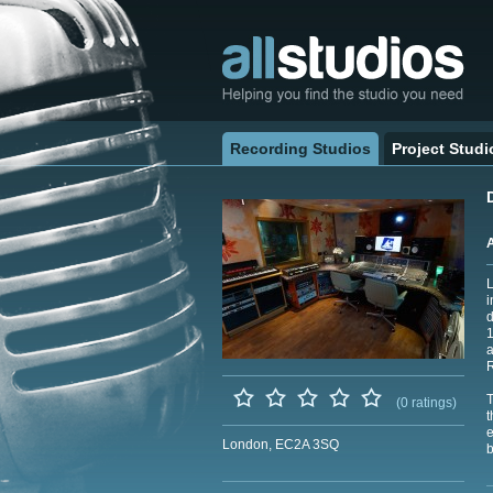
Recording Studios
Project Studi
L
i
d
1
a
R
T
(0 ratings)
t
e
London, EC2A 3SQ