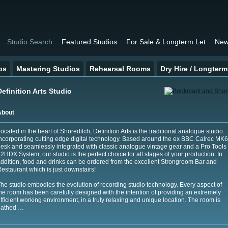
Studio Search
Featured Studios
For Sale & Longterm Let
New
os
Mastering Studios
Rehearsal Rooms
Dry Hire / Longterm
Definition Arts Studio
About
ocated in the heart of Shoreditch, Definition Arts is the traditional analogue studio
ncorporating cutting edge digital technology. Based around the ex BBC Calrec MK6
esk and seamlessly integrated with classic analogue vintage gear and a Pro Tools
2HDX System, our studio is the perfect choice for all stages of your production. In
ddition, food and drinks can be ordered from the excellent Strongroom Bar and
estaurant which is just downstairs!
he studio embodies the evolution of recording studio technology. Every aspect of
he room has been carefully designed with the intention of providing an extremely
fficient working environment, in a truly relaxing and unique location. The room is
bathed …