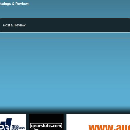
Ratings & Reviews
Post a Review