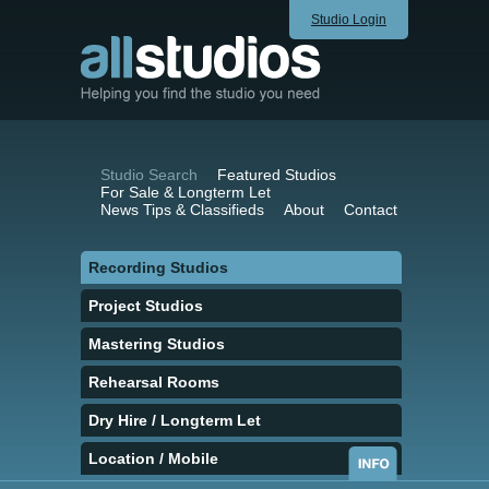
Studio Login
Studio Search
Featured Studios
For Sale & Longterm Let
News Tips & Classifieds
About
Contact
Recording Studios
Project Studios
Mastering Studios
Rehearsal Rooms
Dry Hire / Longterm Let
Location / Mobile