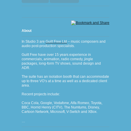
About
In Studio
3 are
Guilt Free Ltd
– m
usic composers and
audio post-production specialists.
Guilt Free have over 15 years experience in
commercials, animation, radio comedy, jingle
packages, long-form TV shows, sound design and
ADR.
The suite has an isolation booth that can accommodate
up to three VO’s at a time as well as a dedicated client
area.
Recent projects include:
Coca Cola, Google, Vodafone, Alfa Romeo, Toyota,
BBC, Horrid Henry (CITV), The Numtums, Disney,
Cartoon Network, Microsoft, V-Switch and XBox.
…