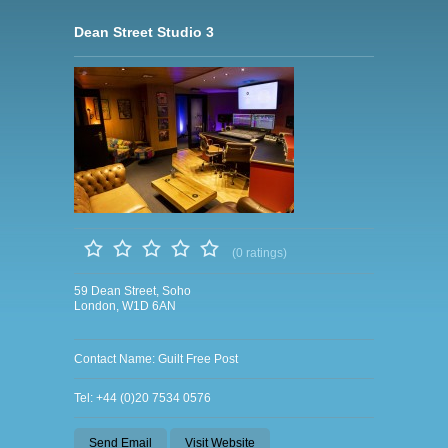
Dean Street Studio 3
(0 ratings)
59 Dean Street, Soho
London, W1D 6AN
Contact Name: Guilt Free Post
Tel: +44 (0)20 7534 0576
Send Email
Visit Website