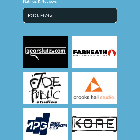
Ratings & Reviews
Post a Review