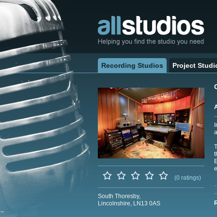
Recording Studios
Project Studi
I
a
t
E
e
(0 ratings)
South Thoresby,
Lincolnshire, LN13 0AS