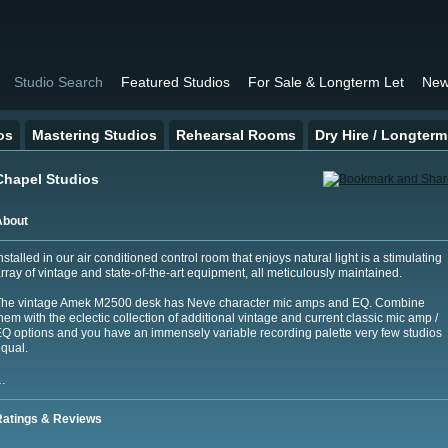
Studio Search
Featured Studios
For Sale & Longterm Let
New
os
Mastering Studios
Rehearsal Rooms
Dry Hire / Longterm
Chapel Studios
About
nstalled in our air conditioned control room that enjoys natural light is a stimulating
rray of vintage and state-of-the-art equipment, all meticulously maintained.
The vintage Amek M2500 desk has Neve character mic amps and EQ. Combine
hem with the eclectic collection of additional vintage and current classic mic amp /
Q options and you have an immensely variable recording palette very few studios
qual.
…
Ratings & Reviews