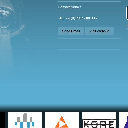
Contact Name:
Tel: +44 (0)1507 480 305
Send Email
Visit Website