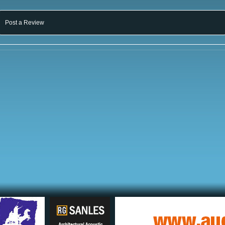
Post a Review