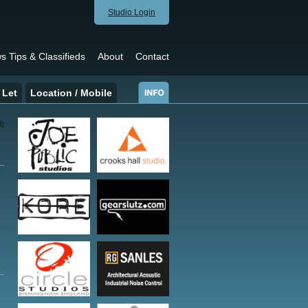
Studio Login
s Tips & Classifieds
About
Contact
 Let
Location / Mobile