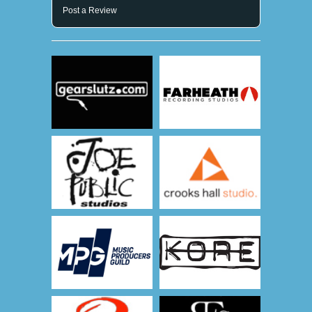
Post a Review