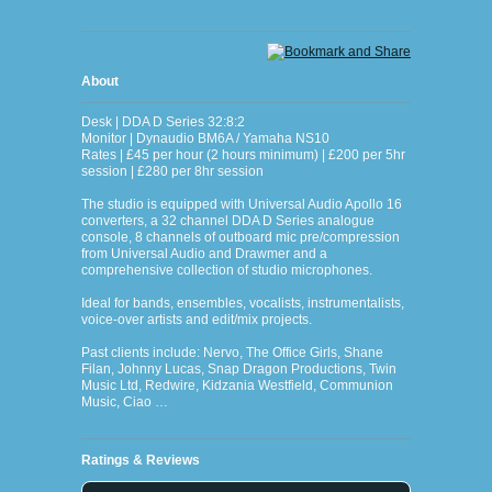
About
Desk | DDA D Series 32:8:2
Monitor | Dynaudio BM6A / Yamaha NS10
Rates | £45 per hour (2 hours minimum) | £200 per 5hr
session | £280 per 8hr session
The studio is equipped with Universal Audio Apollo 16
converters, a 32 channel DDA D Series analogue
console, 8 channels of outboard mic pre/compression
from Universal Audio and Drawmer and a
comprehensive collection of studio microphones.
Ideal for bands, ensembles, vocalists, instrumentalists,
voice-over artists and edit/mix projects.
Past clients include: Nervo, The Office Girls, Shane
Filan, Johnny Lucas, Snap Dragon Productions, Twin
Music Ltd, Redwire, Kidzania Westfield, Communion
Music, Ciao …
Ratings & Reviews