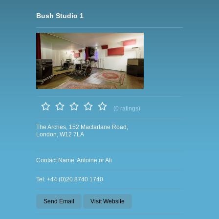
Bush Studio 1
(0 ratings)
The Arches, 152 Macfarlane Road,
London, W12 7LA
Contact Name: Antoine or Ali
Tel: +44 (0)20 8740 1740
Send Email
Visit Website