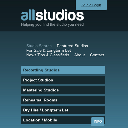
Studio Login
Studio Search
Featured Studios
For Sale & Longterm Let
News Tips & Classifieds
About
Contact
Recording Studios
Project Studios
Mastering Studios
Rehearsal Rooms
Dry Hire / Longterm Let
Location / Mobile