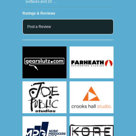
surfaces and 24 …
Ratings & Reviews
Post a Review