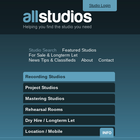
Studio Login
Studio Search
Featured Studios
For Sale & Longterm Let
News Tips & Classifieds
About
Contact
Recording Studios
Project Studios
Mastering Studios
Rehearsal Rooms
Dry Hire / Longterm Let
Location / Mobile