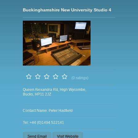
Buckinghamshire New University Studio 4
(0 ratings)
Queen Alexandra Rd, High Wycombe,
Bucks, HP11 2JZ
Contact Name: Peter Hadfield
Tel: +44 (0)1494 522141
Send Email
Visit Website