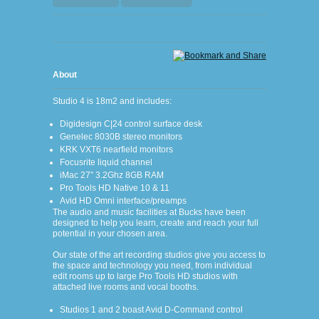
About
Studio 4 is 18m
2
and includes:
Digidesign C|24 control surface desk
Genelec 8030B stereo monitors
KRK VXT6 nearfield monitors
Focusrite liquid channel
iMac 27” 3.2Ghz 8GB RAM
Pro Tools HD Native 10 & 11
Avid HD Omni interface/preamps
The audio and music facilities at Bucks have been
designed to help you learn, create and reach your full
potential in your chosen area.
Our state of the art recording studios give you access to
the space and technology you need, from individual
edit rooms up to large Pro Tools HD studios with
attached live rooms and vocal booths.
Studios 1 and 2 boast Avid D-Command control