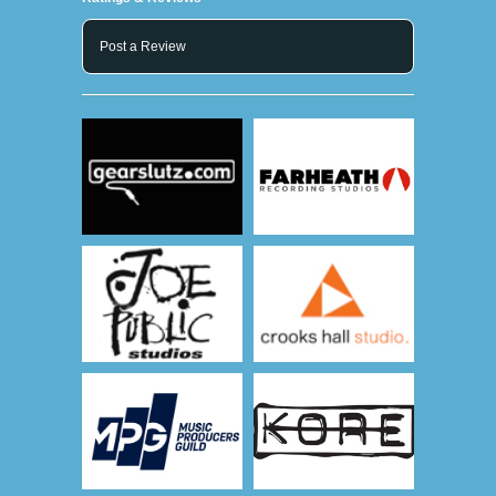
Post a Review