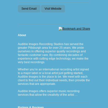
Send Email
Visit Website
About
Audible Images Recording Studios has served the
greater Pittsburgh area for over 25 years. We pride
ourselves in offering superior quality recordings and
fantastic customer care. By combining decades of
experience with cutting edge technology, we make the
very best recordings.
Whether you’re an international recording artist signed
to a major label or a local artist just getting started,
Audible Images is the place to be. We meet with each
client to find out their individual needs, then provide the
services that are appropriate.
Audible Images offers superior music recording
services that allow the creativity of the artist …
Ratings & Reviews