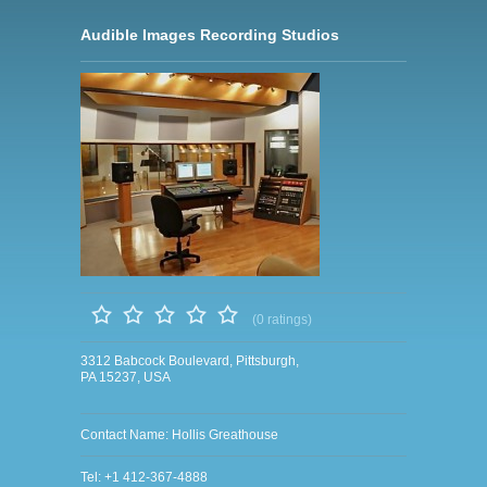
Audible Images Recording Studios
(0 ratings)
3312 Babcock Boulevard, Pittsburgh,
PA 15237, USA
Contact Name: Hollis Greathouse
Tel: +1 412-367-4888