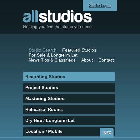
Studio Login
Studio Search
Featured Studios
For Sale & Longterm Let
News Tips & Classifieds
About
Contact
Recording Studios
Project Studios
Mastering Studios
Rehearsal Rooms
Dry Hire / Longterm Let
Location / Mobile