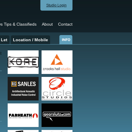
Studio Login
s Tips & Classifieds
About
Contact
 Let
Location / Mobile