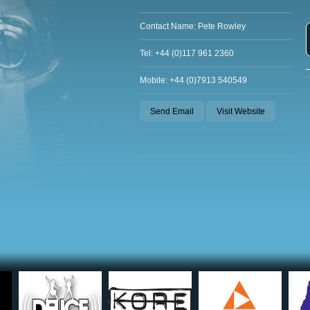
Contact Name: Pete Rowley
Tel: +44 (0)117 961 2360
Mobile: +44 (0)7913 540549
Send Email
Visit Website