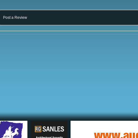
Post a Review