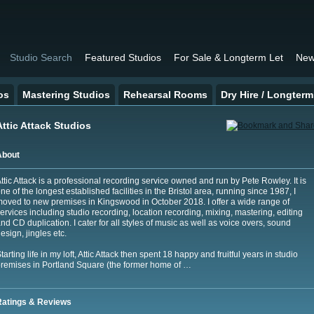
Studio Search
Featured Studios
For Sale & Longterm Let
New
os
Mastering Studios
Rehearsal Rooms
Dry Hire / Longterm
Attic Attack Studios
About
ttic Attack is a professional recording service owned and run by Pete Rowley. It is
ne of the longest established facilities in the Bristol area, running since 1987, I
oved to new premises in Kingswood in October 2018. I offer a wide range of
ervices including studio recording, location recording, mixing, mastering, editing
nd CD duplication. I cater for all styles of music as well as voice overs, sound
esign, jingles etc.
tarting life in my loft, Attic Attack then spent 18 happy and fruitful years in studio
remises in Portland Square (the former home of …
Ratings & Reviews