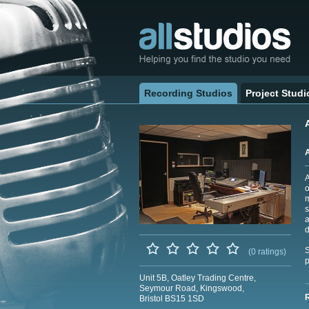
Recording Studios
Project Studi
A
o
m
s
a
d
S
(0 ratings)
p
Unit 5B, Oatley Trading Centre,
Seymour Road, Kingswood,
Bristol BS15 1SD