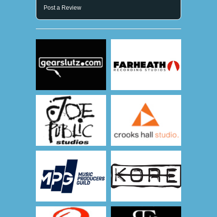
Post a Review