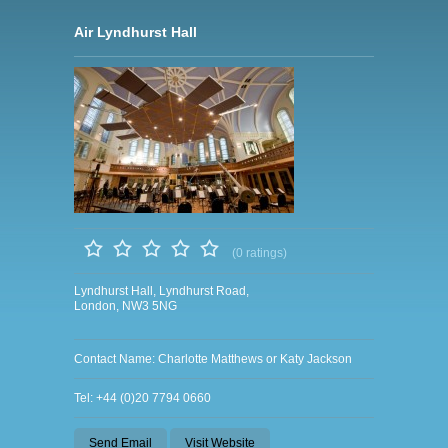
Air Lyndhurst Hall
(0 ratings)
Lyndhurst Hall, Lyndhurst Road,
London, NW3 5NG
Contact Name: Charlotte Matthews or Katy Jackson
Tel: +44 (0)20 7794 0660
Send Email
Visit Website