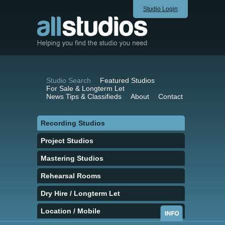
Studio Login
Studio Search
Featured Studios
For Sale & Longterm Let
News Tips & Classifieds
About
Contact
Recording Studios
Project Studios
Mastering Studios
Rehearsal Rooms
Dry Hire / Longterm Let
Location / Mobile