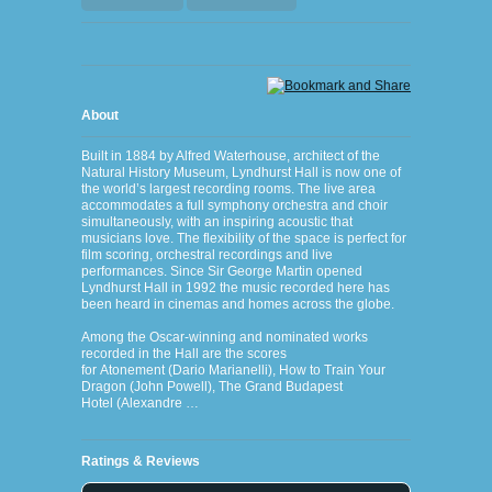
About
Built in 1884 by Alfred Waterhouse, architect of the
Natural History Museum, Lyndhurst Hall is now one of
the world’s largest recording rooms. The live area
accommodates a full symphony orchestra and choir
simultaneously, with an inspiring acoustic that
musicians love. The flexibility of the space is perfect for
film scoring, orchestral recordings and live
performances. Since Sir George Martin opened
Lyndhurst Hall in 1992 the music recorded here has
been heard in cinemas and homes across the globe.
Among the Oscar-winning and nominated works
recorded in the Hall are the scores
for Atonement (Dario Marianelli), How to Train Your
Dragon (John Powell), The Grand Budapest
Hotel (Alexandre …
Ratings & Reviews