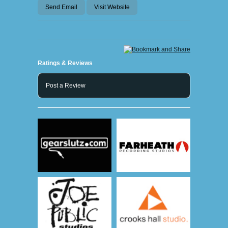
Send Email
Visit Website
Ratings & Reviews
Post a Review