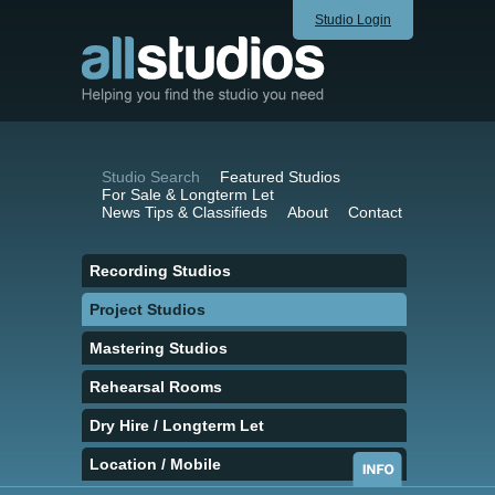
Studio Login
Studio Search
Featured Studios
For Sale & Longterm Let
News Tips & Classifieds
About
Contact
Recording Studios
Project Studios
Mastering Studios
Rehearsal Rooms
Dry Hire / Longterm Let
Location / Mobile