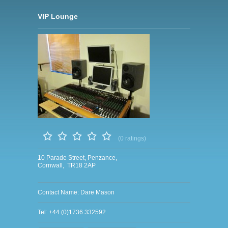
VIP Lounge
(0 ratings)
10 Parade Street, Penzance,
Cornwall, TR18 2AP
Contact Name: Dare Mason
Tel: +44 (0)1736 332592