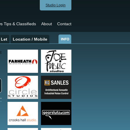
Studio Login
s Tips & Classifieds
About
Contact
 Let
Location / Mobile