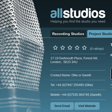
Recording Studios
Project Studi
(0 ratings)
17-19 Dartmouth Place, Forest Hill,
London, SE23 3AU
Contact Name: Ollie or Gareth
Tel: +44 (0)7947 255465 (Ollie)
Mobile: +44 (0)7535 064745 (Gareth)
Send Email
Visit Website