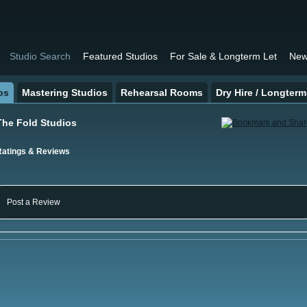
Studio Search
Featured Studios
For Sale & Longterm Let
New
os
Mastering Studios
Rehearsal Rooms
Dry Hire / Longterm
The Fold Studios
Ratings & Reviews
Post a Review