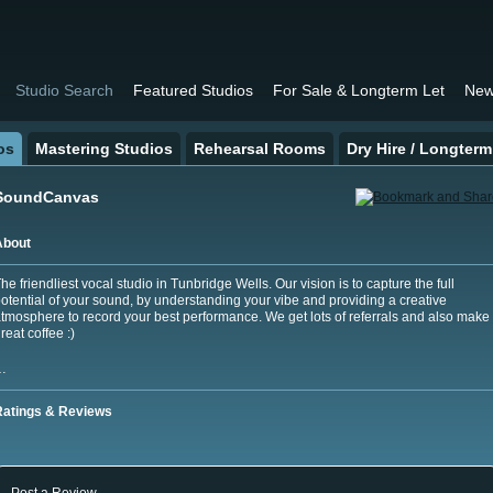
Studio Search
Featured Studios
For Sale & Longterm Let
New
os
Mastering Studios
Rehearsal Rooms
Dry Hire / Longterm
SoundCanvas
About
he friendliest vocal studio in Tunbridge Wells. Our vision is to capture the full
otential of your sound, by understanding your vibe and providing a creative
tmosphere to record your best performance. We get lots of referrals and also make
reat coffee :)
…
Ratings & Reviews