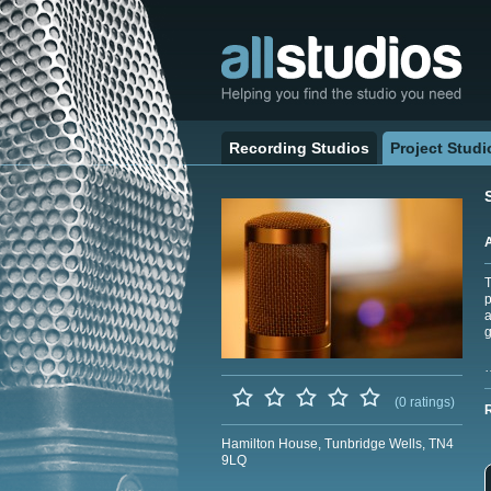
Recording Studios
Project Studi
T
p
a
g
(0 ratings)
Hamilton House, Tunbridge Wells, TN4
9LQ