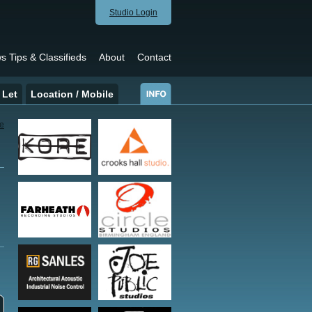
Studio Login
s Tips & Classifieds
About
Contact
 Let
Location / Mobile