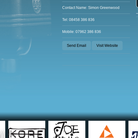
Contact Name: Simon Greenwood
Tel: 08458 386 836
Mobile: 07962 386 836
Send Email
Visit Website