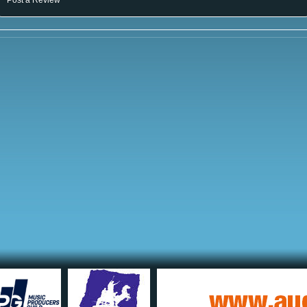
Post a Review