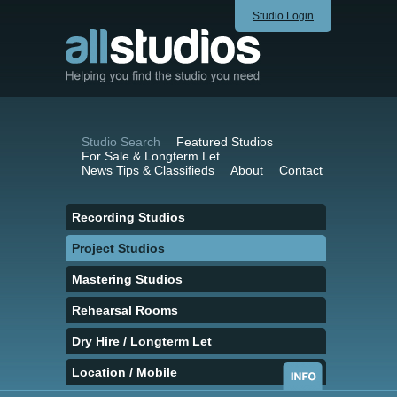
Studio Login
Studio Search
Featured Studios
For Sale & Longterm Let
News Tips & Classifieds
About
Contact
Recording Studios
Project Studios
Mastering Studios
Rehearsal Rooms
Dry Hire / Longterm Let
Location / Mobile