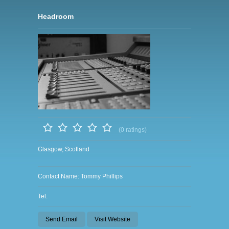
Headroom
(0 ratings)
Glasgow, Scotland
Contact Name: Tommy Phillips
Tel:
Send Email
Visit Website