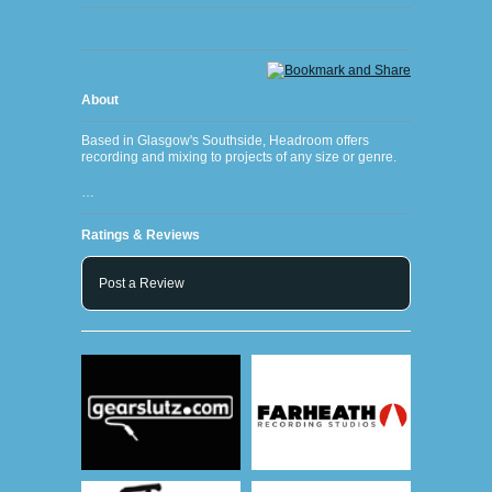
About
Based in Glasgow's Southside, Headroom offers
recording and mixing to projects of any size or genre.
…
Ratings & Reviews
Post a Review