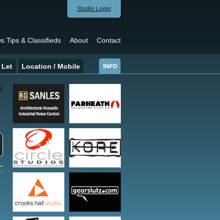
Studio Login
s Tips & Classifieds
About
Contact
 Let
Location / Mobile