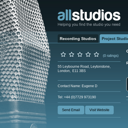
Recording Studios
Project Studi
(0 ratings)
55 Leybourne Road, Leytonstone,
London, E11 3BS
Contact Name: Eugene D
Tel: +44 (0)7729 973190
Send Email
Visit Website