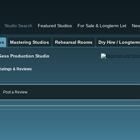
Studio Search
Featured Studios
For Sale & Longterm Let
New
os
Mastering Studios
Rehearsal Rooms
Dry Hire / Longterm
Gess Production Studio
Ratings & Reviews
Post a Review