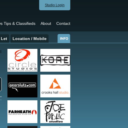
Studio Login
s Tips & Classifieds
About
Contact
 Let
Location / Mobile