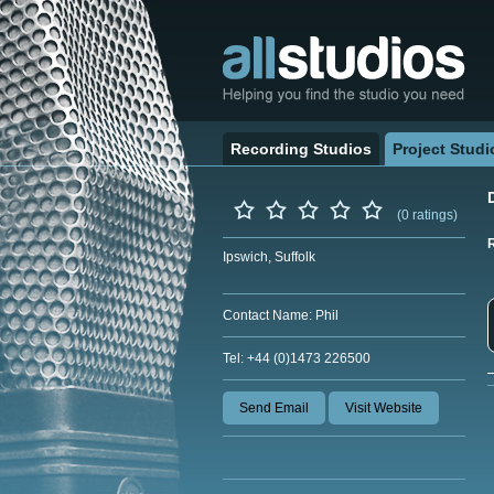
Recording Studios
Project Studi
(0 ratings)
Ipswich, Suffolk
Contact Name: Phil
Tel: +44 (0)1473 226500
Send Email
Visit Website