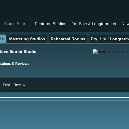
Studio Search
Featured Studios
For Sale & Longterm Let
New
os
Mastering Studios
Rehearsal Rooms
Dry Hire / Longterm
Dove Sound Studio
Ratings & Reviews
Post a Review