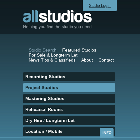
Studio Login
Studio Search
Featured Studios
For Sale & Longterm Let
News Tips & Classifieds
About
Contact
Recording Studios
Project Studios
Mastering Studios
Rehearsal Rooms
Dry Hire / Longterm Let
Location / Mobile