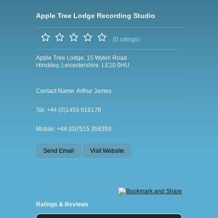
Apple Tree Lodge Recording Studio
(0 ratings)
Apple Tree Lodge, 15 Wykin Road
Hinckley, Leicestershire. LE10 0HU
Contact Name: Arthur James
Tel: +44 (0)1455 616178
Mobile: +44 (0)7515 358393
Send Email
Visit Website
Ratings & Reviews