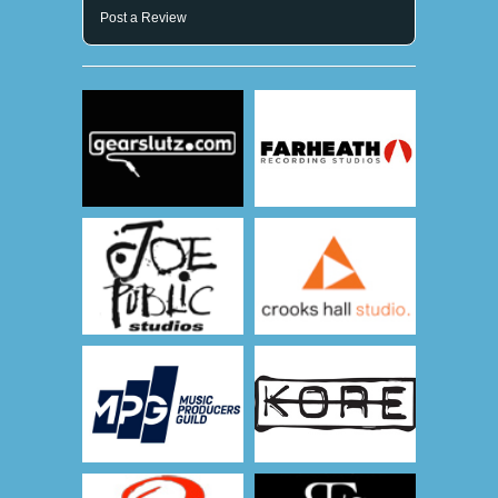
Post a Review