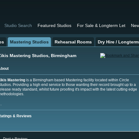
Studio Search
Featured Studios
For Sale & Longterm Let
New
os
Mastering Studios
Rehearsal Rooms
Dry Hire / Longterm
Zikis Mastering Studios, Birmingham
About
ikis Mastering
is a Birmingham based Mastering facility located within Circle
tudios. Providing a high end service to thos
e wanting their record brought up to a
elease ready standard, whilst future proofing it's impact with the latest cutting edge
ethodologies.
…
Ratings & Reviews