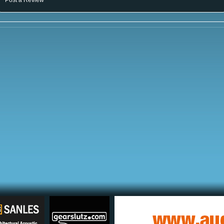
Post a Review