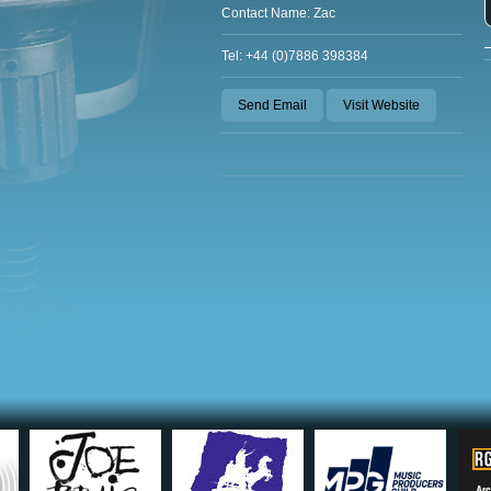
Contact Name: Zac
Tel: +44 (0)7886 398384
Send Email
Visit Website