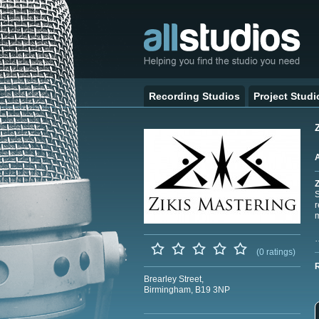
Recording Studios
Project Studi
Z
S
r
m
(0 ratings)
Brearley Street,
Birmingham, B19 3NP