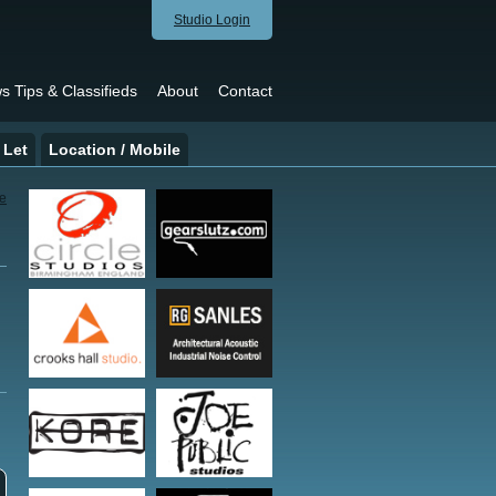
Studio Login
s Tips & Classifieds
About
Contact
 Let
Location / Mobile