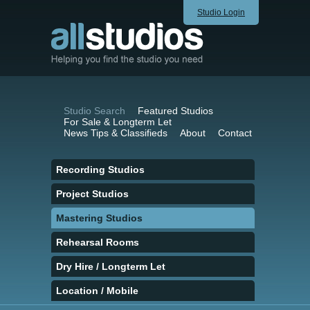
Studio Login
Studio Search
Featured Studios
For Sale & Longterm Let
News Tips & Classifieds
About
Contact
Recording Studios
Project Studios
Mastering Studios
Rehearsal Rooms
Dry Hire / Longterm Let
Location / Mobile