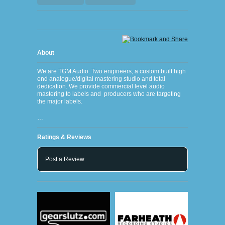
About
We are TGM Audio. Two engineers, a custom built high
end analogue/digital mastering studio and total
dedication. We provide commercial level audio
mastering to labels and producers who are targeting
the major labels.
…
Ratings & Reviews
Post a Review