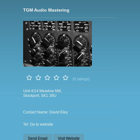
TGM Audio Mastering
(0 ratings)
Unit 4/14 Meadow Mill,
Stockport, SK1 2BU
Contact Name: David Eley
Tel: Go to website
Send Email
Visit Website