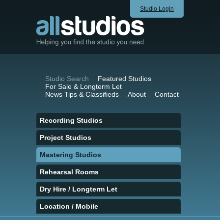
Studio Login
Studio Search
Featured Studios
For Sale & Longterm Let
News Tips & Classifieds
About
Contact
Recording Studios
Project Studios
Mastering Studios
Rehearsal Rooms
Dry Hire / Longterm Let
Location / Mobile