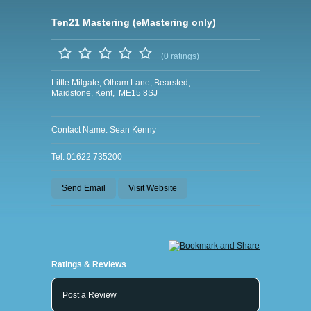
Ten21 Mastering (eMastering only)
(0 ratings)
Little Milgate, Otham Lane, Bearsted,
Maidstone, Kent, ME15 8SJ
Contact Name: Sean Kenny
Tel: 01622 735200
Send Email
Visit Website
Ratings & Reviews
Post a Review