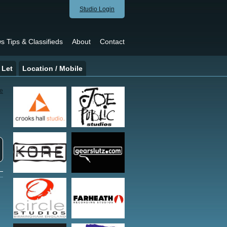
Studio Login
s Tips & Classifieds
About
Contact
 Let
Location / Mobile