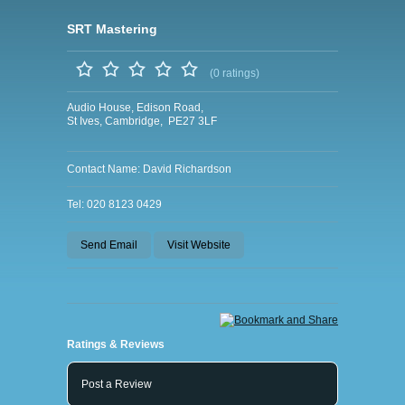
SRT Mastering
(0 ratings)
Audio House, Edison Road,
St Ives, Cambridge, PE27 3LF
Contact Name: David Richardson
Tel: 020 8123 0429
Send Email
Visit Website
Ratings & Reviews
Post a Review