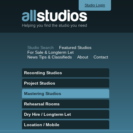
Studio Login
Studio Search
Featured Studios
For Sale & Longterm Let
News Tips & Classifieds
About
Contact
Recording Studios
Project Studios
Mastering Studios
Rehearsal Rooms
Dry Hire / Longterm Let
Location / Mobile