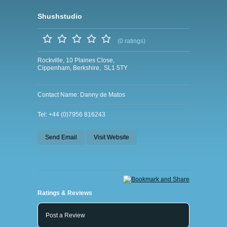
Shushstudio
(0 ratings)
Rockville, 10 Plaines Close,
Cippenham, Berkshire, SL1 5TY
Contact Name: Danny de Matos
Tel: +44 (0)7956 816243
Send Email
Visit Website
Ratings & Reviews
Post a Review