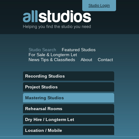
Studio Login
Studio Search
Featured Studios
For Sale & Longterm Let
News Tips & Classifieds
About
Contact
Recording Studios
Project Studios
Mastering Studios
Rehearsal Rooms
Dry Hire / Longterm Let
Location / Mobile