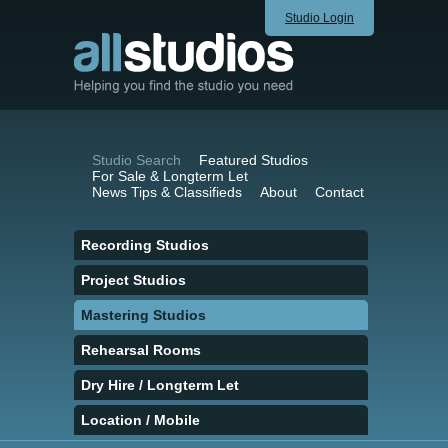
Studio Login
Studio Search
Featured Studios
For Sale & Longterm Let
News Tips & Classifieds
About
Contact
Recording Studios
Project Studios
Mastering Studios
Rehearsal Rooms
Dry Hire / Longterm Let
Location / Mobile