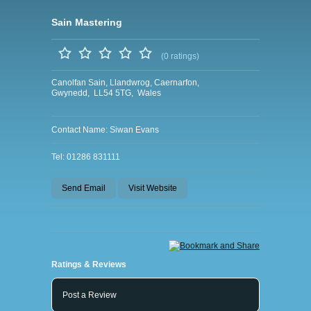
Sain Mastering
(0 ratings)
Canolfan Sain, Llandwrog, Caernarfon,
Gwynedd, LL54 5TG, Wales
Contact Name: Siwan Evans
Tel: 01286 831111
Send Email
Visit Website
Ratings & Reviews
Post a Review