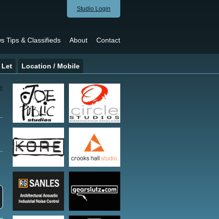
Studio Login
s Tips & Classifieds
About
Contact
 Let
Location / Mobile