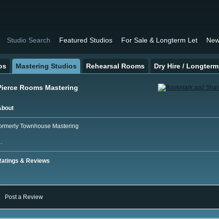
Studio Search
Featured Studios
For Sale & Longterm Let
New
os
Mastering Studios
Rehearsal Rooms
Dry Hire / Longterm
Pierce Rooms Mastering
About
ormerly Townhouse Mastering
…
Ratings & Reviews
Post a Review