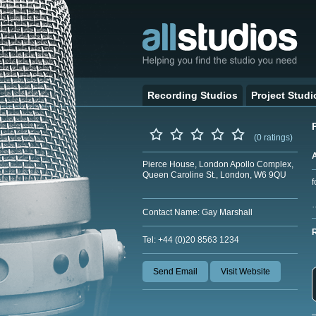
Recording Studios
Project Studi
(0 ratings)
Pierce House, London Apollo Complex,
Queen Caroline St., London, W6 9QU
f
Contact Name: Gay Marshall
Tel: +44 (0)20 8563 1234
Send Email
Visit Website