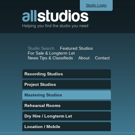
Studio Login
Studio Search
Featured Studios
For Sale & Longterm Let
News Tips & Classifieds
About
Contact
Recording Studios
Project Studios
Mastering Studios
Rehearsal Rooms
Dry Hire / Longterm Let
Location / Mobile