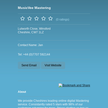
MusicVee Mastering
(0 ratings)
Lulworth Close, Winsford
Cheshire, CW7 1LZ
Contact Name: Jan
Tel: +44 (0)7707 592144
Send Email
Visit Website
About
We provide Cheshires leading online digital Mastering
service. Consistantly rated 5 stars with 98% of our