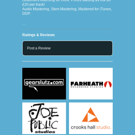
customers returning for more. Prices starting as low as
£20 per track!
Audio Mastering, Stem Mastering, Mastered for iTunes,
DDP.
…
Ratings & Reviews
Post a Review