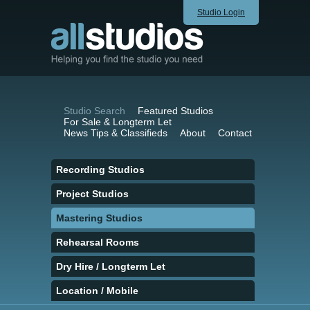
Studio Login
Studio Search
Featured Studios
For Sale & Longterm Let
News Tips & Classifieds
About
Contact
Recording Studios
Project Studios
Mastering Studios
Rehearsal Rooms
Dry Hire / Longterm Let
Location / Mobile