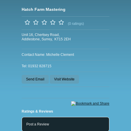
Hatch Farm Mastering
(0 ratings)
Unit 16, Chertsey Road,
Addlestone, Surrey, KT15 2EH
Contact Name: Michelle Clement
Tel: 01932 828715
Send Email
Visit Website
Ratings & Reviews
Post a Review