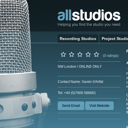
Recording Studios
Project Studi
(0 ratings)
NW London / ONLINE ONLY
F
m
Contact Name: Xavier d'Arifat
c
r
Tel: +44 (0)7906 586661
O
L
p
Send Email
Visit Website
a
t