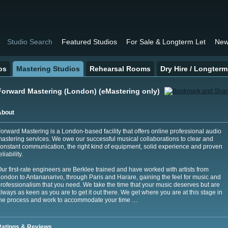
Studio Search
Featured Studios
For Sale & Longterm Let
New
os
Mastering Studios
Rehearsal Rooms
Dry Hire / Longterm
Forward Mastering (London) (eMastering only)
About
orward Mastering is a London-based facility that offers online professional audio
astering services. We owe our successful musical collaborations to clear and
onstant communication, the right kind of equipment, solid experience and proven
eliability.
ur first-rate engineers are Berklee trained and have worked with artists from
ondon to Antananarivo, through Paris and Harare, gaining the feel for music and
rofessionalism that you need. We take the time that your music deserves but are
lways as keen as you are to get it out there. We get where you are at this stage in
he process and work to accommodate your time …
Ratings & Reviews