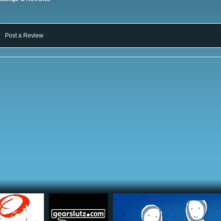
Post a Review