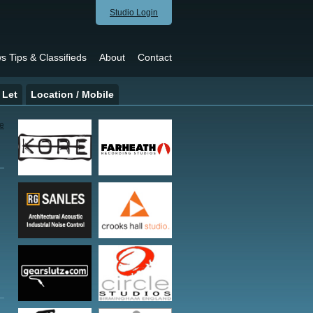
Studio Login
s Tips & Classifieds
About
Contact
 Let
Location / Mobile