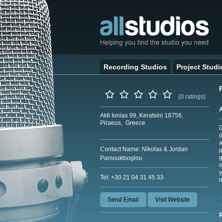
Recording Studios
Project Studi
(0 ratings)
Akti Ionias 99, Keratsini 18756,
Piraeus, Greece
D
(
a
Contact Name: Nikolas & Jordan
p
g
Pamouktsoglou
s
y
Tel: +30 21 04 31 45 33
m
Send Email
Visit Website