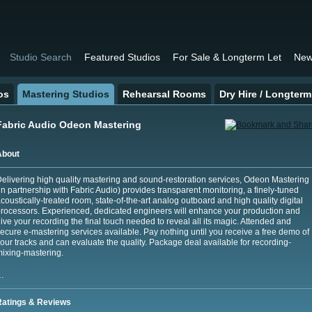
Studio Search
Featured Studios
For Sale & Longterm Let
New
os
Mastering Studios
Rehearsal Rooms
Dry Hire / Longterm
Fabric Audio Odeon Mastering
About
elivering high quality mastering and sound-restoration services, Odeon Mastering
in partnership with Fabric Audio) provides transparent monitoring, a finely-tuned
coustically-treated room, state-of-the-art analog outboard and high quality digital
rocessors. Experienced, dedicated engineers will enhance your production and
ive your recording the final touch needed to reveal all its magic. Attended and
ecure e-mastering services available. Pay nothing until you receive a free demo of
our tracks and can evaluate the quality. Package deal available for recording-
ixing-mastering.
…
Ratings & Reviews