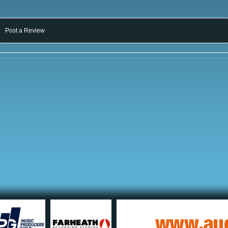
Post a Review