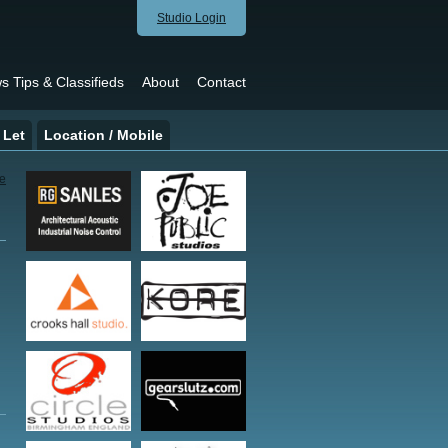
Studio Login
s Tips & Classifieds
About
Contact
 Let
Location / Mobile