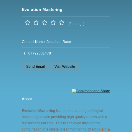
Evolution Mastering
(0 ratings)
Contact Name: Jonathan Race
Tel: 07792331478
Send Email
Visit Website
About
Evolution Mastering
is an online analogue / digital
mastering service providing high quality results with a
fast turnaround time. This is achieved through the
combination of a crystal-clear monitoring chain (
Klein &