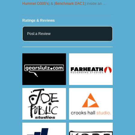
Hummel O300's
) & (
Benchmark DAC1
) inside an …
Ratings & Reviews
Post a Review