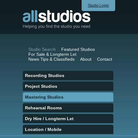
Studio Login
Studio Search
Featured Studios
For Sale & Longterm Let
News Tips & Classifieds
About
Contact
Recording Studios
Project Studios
Mastering Studios
Rehearsal Rooms
Dry Hire / Longterm Let
Location / Mobile