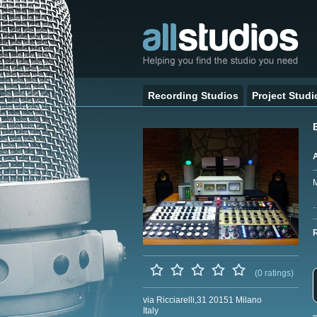
Recording Studios
Project Studi
M
(0 ratings)
via Ricciarelli,31 20151 Milano
Italy