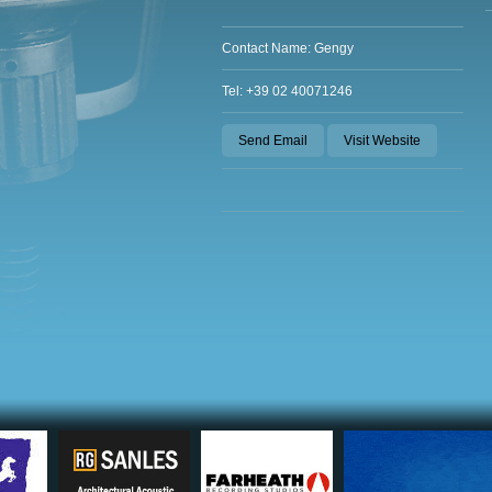
Contact Name: Gengy
Tel: +39 02 40071246
Send Email
Visit Website