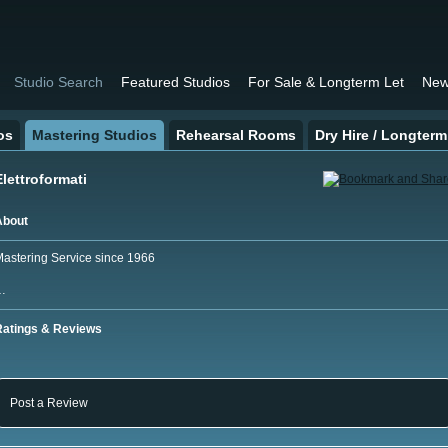
Studio Search
Featured Studios
For Sale & Longterm Let
New
os
Mastering Studios
Rehearsal Rooms
Dry Hire / Longterm
Elettroformati
About
astering Service since 1966
…
Ratings & Reviews
Post a Review