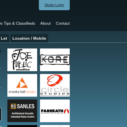
Studio Login
s Tips & Classifieds
About
Contact
 Let
Location / Mobile