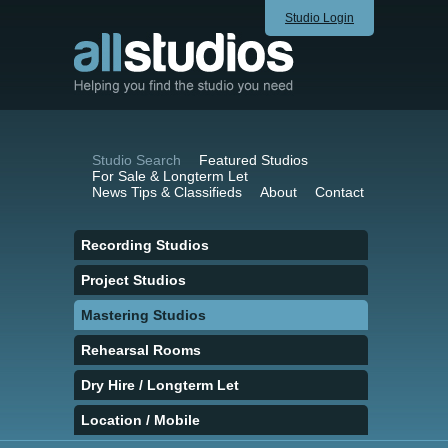
Studio Login
Studio Search
Featured Studios
For Sale & Longterm Let
News Tips & Classifieds
About
Contact
Recording Studios
Project Studios
Mastering Studios
Rehearsal Rooms
Dry Hire / Longterm Let
Location / Mobile