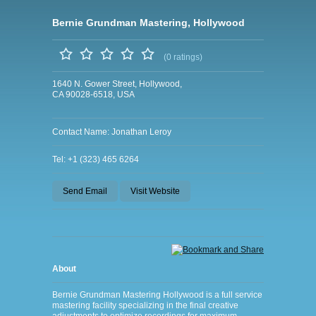
Bernie Grundman Mastering, Hollywood
(0 ratings)
1640 N. Gower Street, Hollywood,
CA 90028-6518, USA
Contact Name: Jonathan Leroy
Tel: +1 (323) 465 6264
Send Email
Visit Website
About
Bernie Grundman Mastering Hollywood is a full service
mastering facility specializing in the final creative