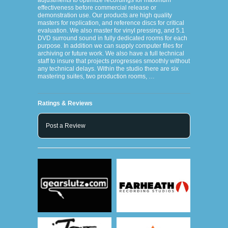
adjustments to optimize recordings for maximum
effectiveness before commercial release or
demonstration use. Our products are high quality
masters for replication, and reference discs for critical
evaluation. We also master for vinyl pressing, and 5.1
DVD surround sound in fully dedicated rooms for each
purpose. In addition we can supply computer files for
archiving or future work. We also have a full technical
staff to insure that projects progresses smoothly without
any technical delays. Within the studio there are six
mastering suites, two production rooms, …
Ratings & Reviews
Post a Review