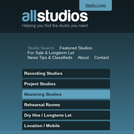
Studio Login
Studio Search
Featured Studios
For Sale & Longterm Let
News Tips & Classifieds
About
Contact
Recording Studios
Project Studios
Mastering Studios
Rehearsal Rooms
Dry Hire / Longterm Let
Location / Mobile