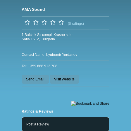
AMA Sound
(0 ratings)
1 Balchik Str.compl. Krasno selo
Sofia 1612, Bulgaria
Contact Name: Lyubomir Yordanov
Tel: +359 888 913 708
Send Email
Visit Website
Ratings & Reviews
Post a Review