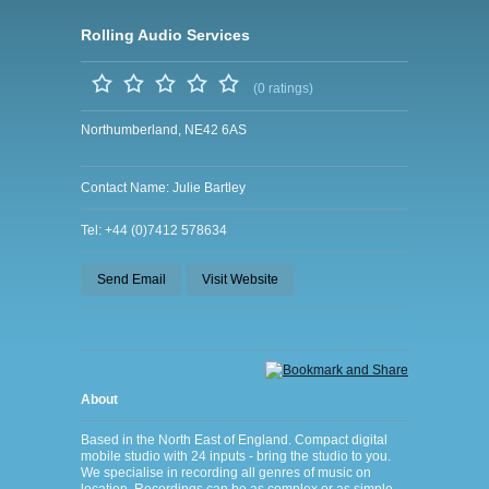
Rolling Audio Services
(0 ratings)
Northumberland, NE42 6AS
Contact Name: Julie Bartley
Tel: +44 (0)7412 578634
Send Email
Visit Website
About
Based in the North East of England. Compact digital
mobile studio with 24 inputs - bring the studio to you.
We specialise in recording all genres of music on