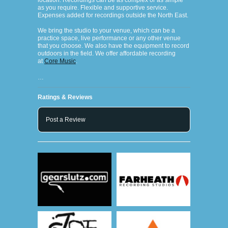
location. Recordings can be as complex or as simple
as you require. Flexible and supportive service.
Expenses added for recordings outside the North East.
We bring the studio to your venue, which can be a
practice space, live performance or any other venue
that you choose. We also have the equipment to record
outdoors in the field. We offer affordable recording
at
Core Music
.
…
Ratings & Reviews
Post a Review