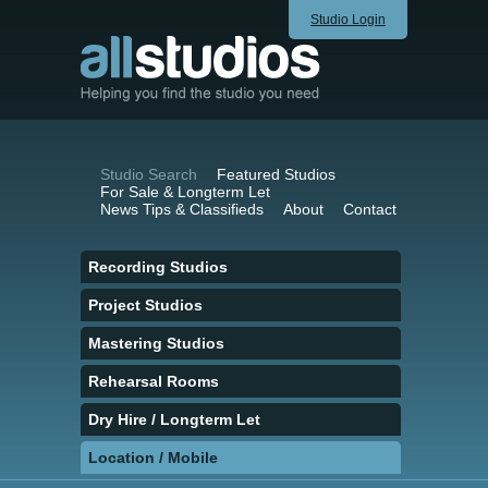
Studio Login
Studio Search
Featured Studios
For Sale & Longterm Let
News Tips & Classifieds
About
Contact
Recording Studios
Project Studios
Mastering Studios
Rehearsal Rooms
Dry Hire / Longterm Let
Location / Mobile