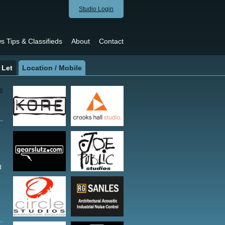
Studio Login
s Tips & Classifieds
About
Contact
 Let
Location / Mobile
d