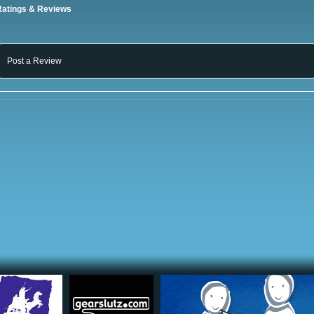
Ratings & Reviews
Post a Review