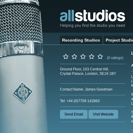
Recording Studios
Project Studi
(0 ratings)
Ground Floor, 103 Central Hill,
Crystal Palace, London, SE19 1BY
L
L
f
Contact Name: James Goodman
W
a
Tel: +44 (0)7709 142863
Send Email
Visit Website
I
u