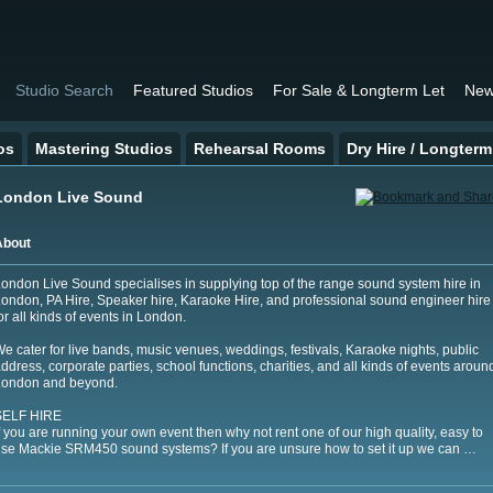
Studio Search
Featured Studios
For Sale & Longterm Let
New
os
Mastering Studios
Rehearsal Rooms
Dry Hire / Longterm
London Live Sound
About
ondon Live Sound specialises in supplying top of the range sound system hire in
ondon, PA Hire, Speaker hire, Karaoke Hire, and professional sound engineer hire
or all kinds of events in London.
e cater for live bands, music venues, weddings, festivals, Karaoke nights, public
ddress, corporate parties, school functions, charities, and all kinds of events aroun
London and beyond.
SELF HIRE
f you are running your own event then why not rent one of our high quality, easy to
se Mackie SRM450 sound systems? If you are unsure how to set it up we can …