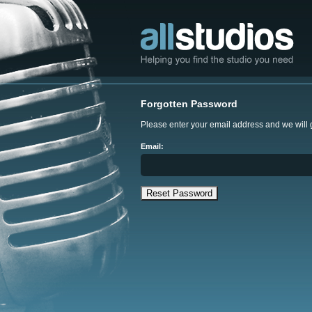
Forgotten Password
Please enter your email address and we will
Email: