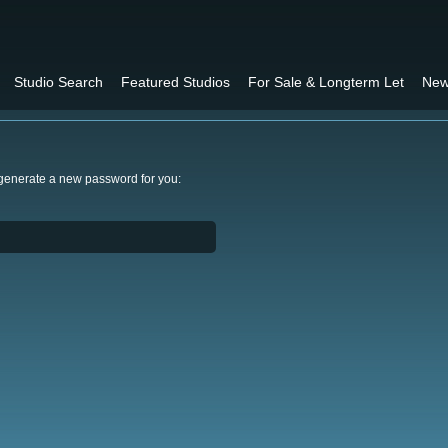
Studio Search
Featured Studios
For Sale & Longterm Let
New
 generate a new password for you: