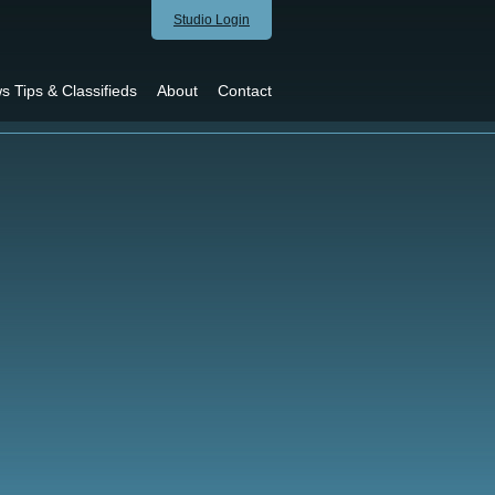
Studio Login
s Tips & Classifieds
About
Contact