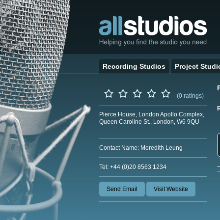
Recording Studios
Project Studi
(0 ratings)
Pierce House, London Apollo Complex,
Queen Caroline St., London, W6 9QU
Contact Name: Meredith Leung
Tel: +44 (0)20 8563 1234
Send Email
Visit Website