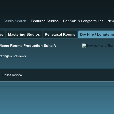
Studio Search
Featured Studios
For Sale & Longterm Let
New
os
Mastering Studios
Rehearsal Rooms
Dry Hire / Longterm
Pierce Rooms Production Suite A
Ratings & Reviews
Post a Review