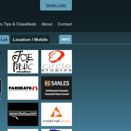
Studio Login
s Tips & Classifieds
About
Contact
 Let
Location / Mobile