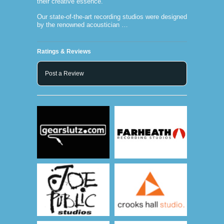
their creative essence.
Our state-of-the-art recording studios were designed
by the renowned acoustician …
Ratings & Reviews
Post a Review