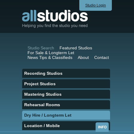
Studio Login
Studio Search
Featured Studios
For Sale & Longterm Let
News Tips & Classifieds
About
Contact
Recording Studios
Project Studios
Mastering Studios
Rehearsal Rooms
Dry Hire / Longterm Let
Location / Mobile