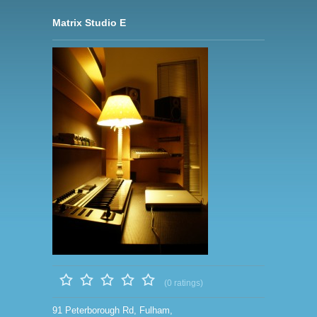
Matrix Studio E
(0 ratings)
91 Peterborough Rd, Fulham,