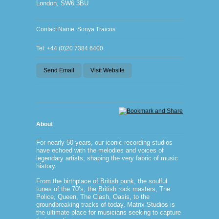
London, SW6 3BU
Contact Name: Sonya Traicos
Tel: +44 (0)20 7384 6400
Send Email
Visit Website
About
For nearly 50 years, our iconic recording studios
have echoed with the melodies and voices of
legendary artists, shaping the very fabric of music
history.
From the birthplace of British punk, the soulful
tunes of the 70’s, the British rock masters, The
Police, Queen, The Clash, Oasis, to the
groundbreaking tracks of today, Matrix Studios is
the ultimate place for musicians seeking to capture