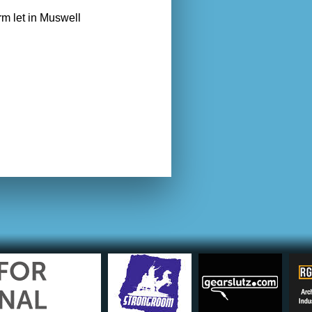
rm let in Muswell