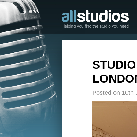
STUDIO
LONDON
Posted on 10th