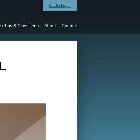
Studio Login
s Tips & Classifieds
About
Contact
L