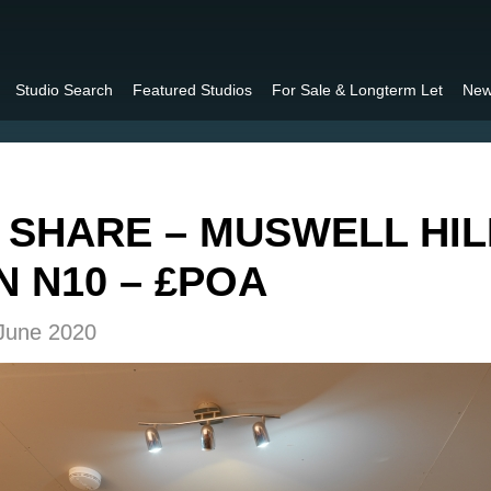
Studio Search
Featured Studios
For Sale & Longterm Let
New
 SHARE – MUSWELL HIL
 N10 – £POA
 June 2020