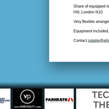
Share of equipped re
Hill, London N10
Very flexible arrange
Equipment included.
Contact
natalie@alls