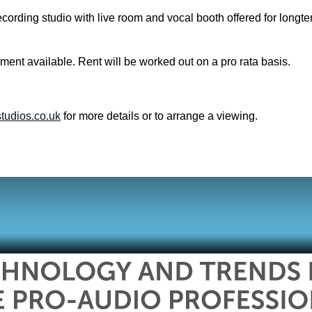
cording studio with live room and vocal booth offered for longte
ment available. Rent will be worked out on a pro rata basis.
tudios.co.uk
for more details or to arrange a viewing.