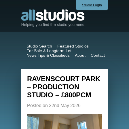
Studio Login
Studio Search
Featured Studios
For Sale & Longterm Let
News Tips & Classifieds
About
Contact
RAVENSCOURT PARK
– PRODUCTION
STUDIO – £800PCM
Posted on 22nd May 2026