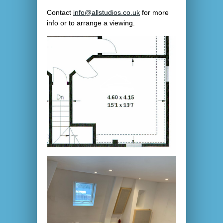
Contact
info@allstudios.co.uk
for more
info or to arrange a viewing.