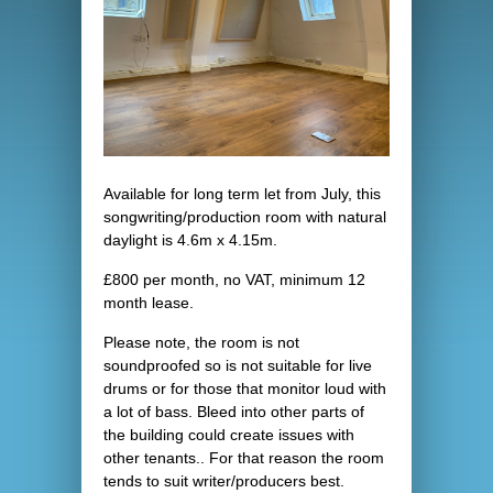
Available for long term let from July, this
songwriting/production room with natural
daylight is 4.6m x 4.15m.
£800 per month, no VAT, minimum 12
month lease.
Please note, the room is not
soundproofed so is not suitable for live
drums or for those that monitor loud with
a lot of bass. Bleed into other parts of
the building could create issues with
other tenants.. For that reason the room
tends to suit writer/producers best.